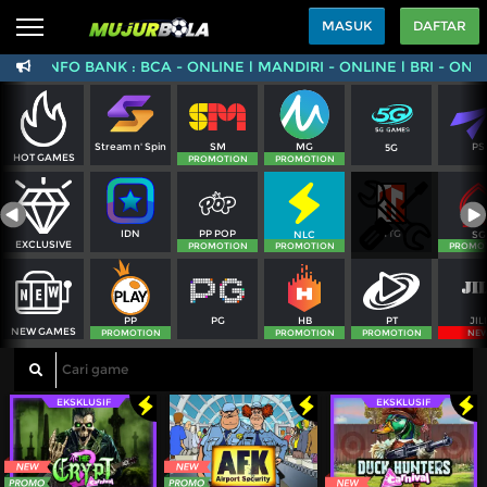
Beranda
MASUK
DAFTAR
INFO BANK : BCA - ONLINE l MANDIRI - ONLINE l BRI - ONLIN
Sports
BARU
PROMO
Live Casino
BARU
SM
MG
PS
Stream n' Spin
5G
Slots
PROMO
HOT GAMES
PROMOTION
PROMOTION
IDNLIVE
BARU
PP POP
TTG
IDN
NLC
SG
Stream N Spin
EXCLUSIVE
PROMOTION
PROMOTION
PROMO
Arcade
PROMO
PG
PT
PP
HB
JILI
NEW GAMES
Table Games
PROMOTION
PROMOTION
PROMOTION
NE
Lottery
BARU
PROMO
EKSKLUSIF
EKSKLUSIF
IDNRaffle
Referral