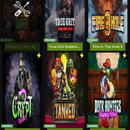
Tanked 3: First Blood 2
True Grit Redemption 2
Fire In The Hole 3