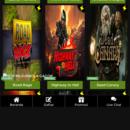
Road Rage
Highway to Hell
Dead Canary
Beranda
Daftar
Promosi
Live Chat