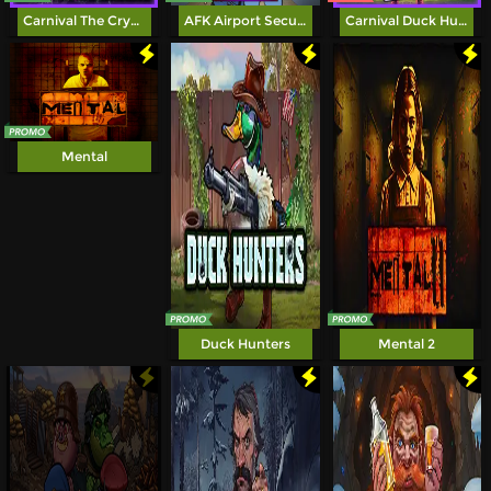
Carnival The Crypt 2
AFK Airport Security
Carnival Duck Hunters
Promosi
Hubungi Kami
Live Chat
Mental
Pengaduan Customer
Pilih Bahasa:
MASUK
DAFTAR
Duck Hunters
Mental 2
&copy; MUJURBOLA: Tempat Favorit untuk
Menikmati Hiburan Game Online. Hak Cipta
Dilindungi.