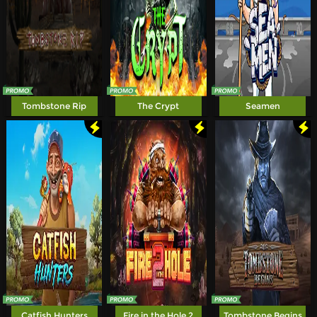
Tombstone Rip
The Crypt
Seamen
Catfish Hunters
Fire in the Hole 2
Tombstone Begins