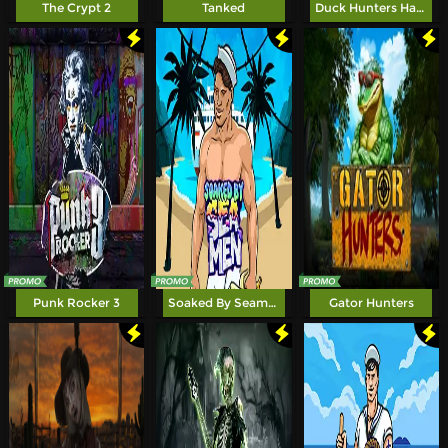
The Crypt 2
Tanked
Duck Hunters Happy Hour
Punk Rocker 3
Soaked By Seamen
Gator Hunters