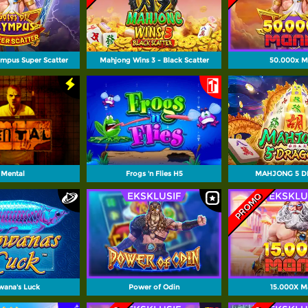
ympus Super Scatter
Mahjong Wins 3 - Black Scatter
50.000x M
Mental
Frogs 'n Flies H5
MAHJONG 5 D
EKSKLUSIF
EKSKLU
PROMO
wana's Luck
Power of Odin
15.000X M