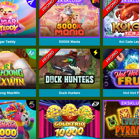
EKSKLUSIF
EKSKLU
PROMO
PROMO
gar Teddy
5000X Mania
Koi Gate Le
PROMO
PROMO
ong MaxWin
Duck Hunters
Hot Hot F
EKSKLU