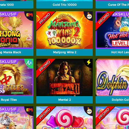
nata 1000
Gold Trio 10000
Curse Of The 
SKLUSIF
EKSKLU
PROMO
PROMO
g Mania Black
Mahjong Wins 2
Hot Hot Lev
SKLUSIF
PROMO
 Royal Tiles
Mental 2
Dolphin Go
SKLUSIF
PROMO
PROMO