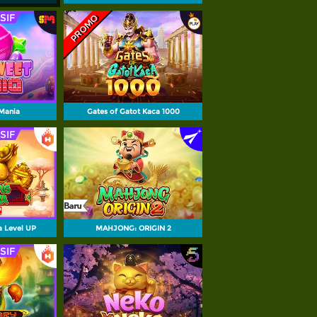
SIF
PROMO
Mania
Gates of Gatot Kaca 1000
SIF
 Level UP
MAHJONG: ORIGIN 2
SIF