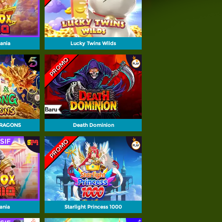
ania
Lucky Twins Wilds
PROMO
RAGONS
Death Dominion
SIF
PROMO
ania
Starlight Princess 1000