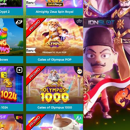
Crypt 2
Almighty Zeus Spin Royal
PROMO
nbows
Gates of Olympus POP
SIF
PROMO
 1024
Gates of Olympus 1000
SIF
PROMO