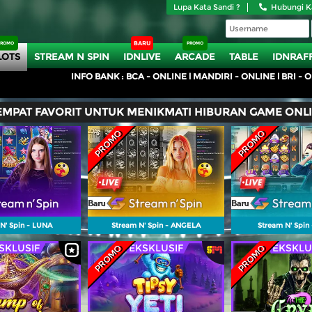
Lupa Kata Sandi ?
Hubungi K
BARU
PROMO
PROMO
LOTS
STREAM N SPIN
IDNLIVE
ARCADE
TABLE
IDNRAF
INFO BANK : BCA - ONLINE l MANDIRI - ONLINE l BRI - ONLINE l BN
EMPAT FAVORIT UNTUK MENIKMATI HIBURAN GAME ONLI
PROMO
PROMO
N' Spin - LUNA
Stream N' Spin - ANGELA
Stream N' Spin
SKLUSIF
EKSKLUSIF
EKSKLU
PROMO
PROMO