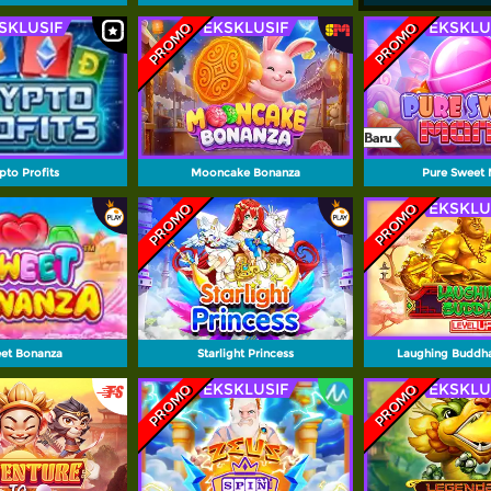
SKLUSIF
EKSKLUSIF
EKSKLU
PROMO
PROMO
pto Profits
Mooncake Bonanza
Pure Sweet 
EKSKLU
PROMO
PROMO
et Bonanza
Starlight Princess
Laughing Buddha
EKSKLUSIF
EKSKLU
PROMO
PROMO