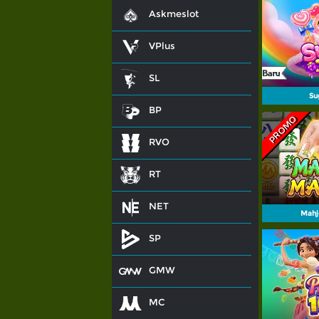
Askmeslot
VPlus
SL
Su
BP
PROMO
RVO
RT
NET
Mahj
SP
GMW
MC