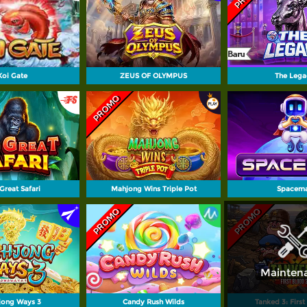
Koi Gate
ZEUS OF OLYMPUS
The Lega
PROMO
Great Safari
Mahjong Wins Triple Pot
Spacem
PROMO
PROMO
Mainten
ong Ways 3
Candy Rush Wilds
Tanked 3: First