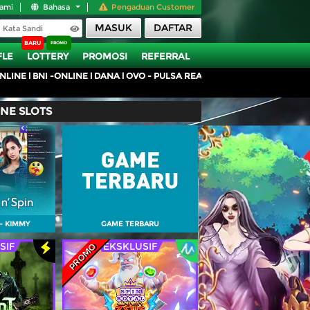
ami
Bahasa
Pengaduan Customer
DAFTAR
BARU
PROMO
FLE
LOTTERY
PROMOSI
REFERRAL
I -ONLINE l DANA l OVO - PULSA READY
INFO BANK : BCA - ONLINE
NE SLOTS
 - KIMMY
GAME TERBARU
SIF
EKSKLUSIF
PROMO