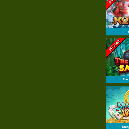
PROMO
The 
Mahj