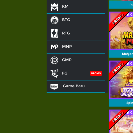
Pi
KM
EK
PROMO
BTG
RTG
MNP
Mahjon
GMP
EK
PROMO
FG
PROMO
Game Baru
Spin
EK
PROMO