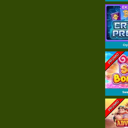
EK
Cry
PROMO
Swe
PROMO