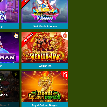
cy
Slot Mania Princess
PROMO
an
Wealth Inn
ance
 Blood 2
Royal Golden Dragon