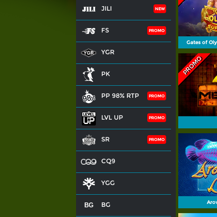
JILI
NEW
FS
PROMO
Gates of Ol
YGR
PROMO
PK
PP 98% RTP
PROMO
LVL UP
PROMO
SR
PROMO
CQ9
YGG
Aro
BG