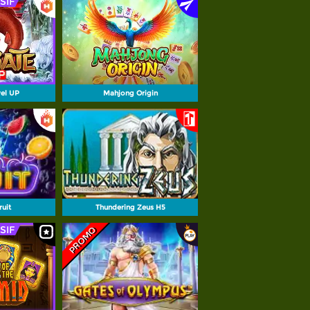
SIF
vel UP
Mahjong Origin
ruit
Thundering Zeus H5
SIF
PROMO