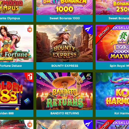
Mania Olympus
Sweet Bonanza 1000
Sweet Bonanz
EKSKLU
PROMO
Fortune Deluxe
BOUNTY EXPRESS
Spin Royal 
olden 888
BANDITO RETURNS
Koi Harmo
EKSKLU
PROMO