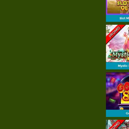
Slot 
PROMO
Mystic 
G
PROMO