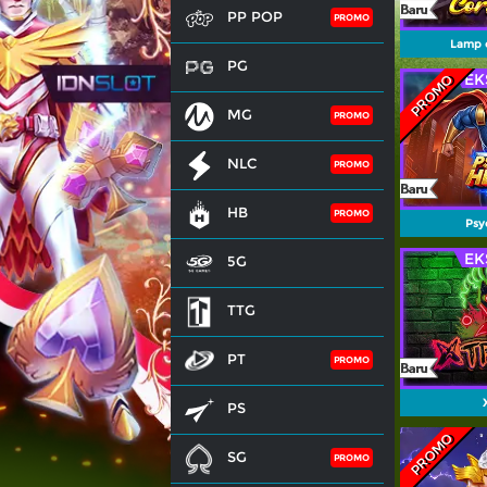
PP POP
PROMO
Lamp 
PG
EK
PROMO
MG
PROMO
NLC
PROMO
HB
PROMO
Psy
EK
5G
TTG
PT
PROMO
PS
PROMO
SG
PROMO