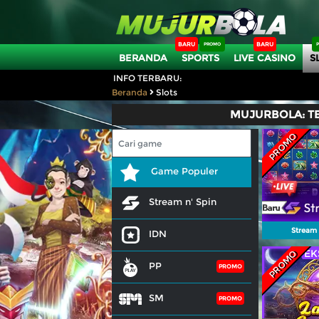
BARU
BARU
PROMO
BERANDA
SPORTS
LIVE CASINO
S
INFO TERBARU:
Beranda
Slots
MUJURBOLA: T
PROMO
Game Populer
Stream n' Spin
Stream 
IDN
EK
PROMO
PP
PROMO
SM
PROMO