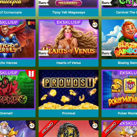
of Cornucopia
Tipsy Yeti Megaways
Carnival The 
SKLUSIF
EKSKLUSIF
cho Heroes
Hearts of Venus
Blazing Rai
SKLUSIF
EKSKLU
XtremeO
Promosi
Poker Mania
EKSKLU
PROMO
PROMO