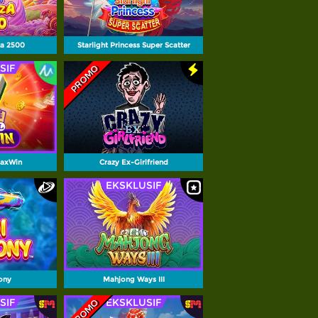
a 2500
Starlight Princess Super Scatter
SIF
PROMO
MaxWin
Crazy Ex-Girlfriend
EKSKLUSIF
ny
Mahjong Ways III
SIF
EKSKLUSIF
PROMO