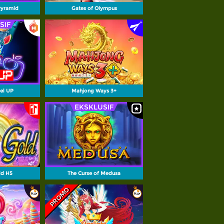
Pyramid
Gates of Olympus
SIF
el UP
Mahjong Ways 3+
EKSKLUSIF
ld H5
The Curse of Medusa
PROMO