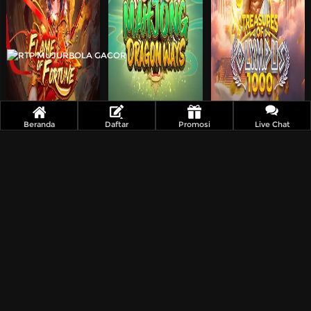
Flame of Fortune
Mahjong Dragon Ways
Treasures of Olympus 1000
Beranda
Daftar
Promosi
Live Chat
Aztec Fortune
Golden Fortune Horse
Bunny VIP Night