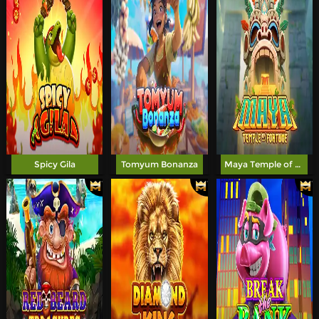
Spicy Gila
Tomyum Bonanza
Maya Temple of Fortune