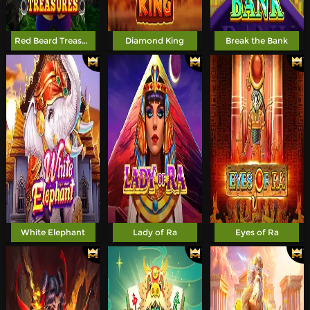
Red Beard Treasures
Diamond King
Break the Bank
White Elephant
Lady of Ra
Eyes of Ra