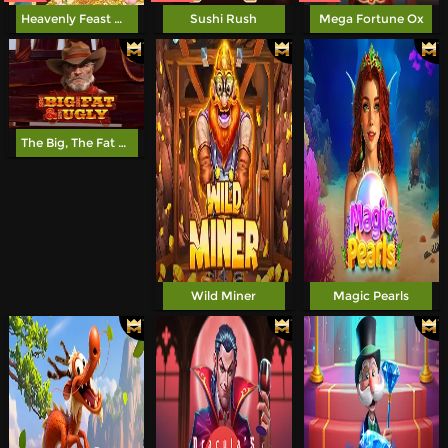
Heavenly Feast with Wukong
Sushi Rush
Mega Fortune Ox
Promosi
Hubungi Kami
Live Chat
The Big, The Fat & The Ugly
Pengaduan Customer
Pilih Bahasa:
Wild Miner
Magic Pearls
MASUK
DAFTAR
&copy; MUJURBOLA: Tempat Favorit untuk
Menikmati Hiburan Game Online. Hak Cipta
Dilindungi.