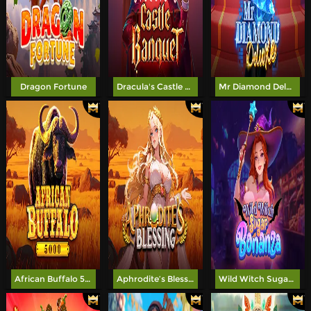
Dragon Fortune
Dracula's Castle Banquet
Mr Diamond Deluxe
African Buffalo 5000
Aphrodite’s Blessing
Wild Witch Sugar Bonanza