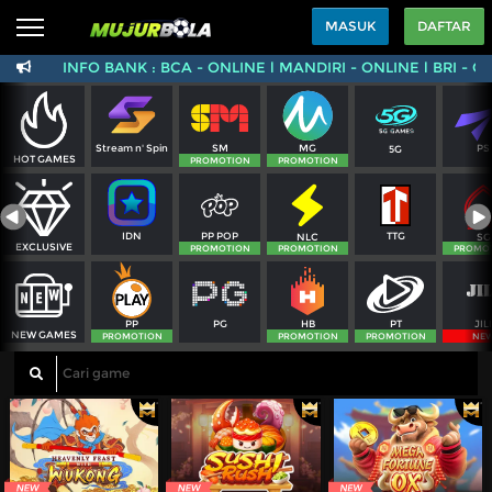
Beranda
MASUK
DAFTAR
INFO BANK : BCA - ONLINE l MANDIRI - ONLINE l BRI - ON
Sports
BARU
PROMO
Live Casino
BARU
SM
MG
PS
Stream n' Spin
5G
Slots
PROMO
HOT GAMES
PROMOTION
PROMOTION
IDNLIVE
BARU
PP POP
TTG
IDN
NLC
SG
Stream N Spin
EXCLUSIVE
PROMOTION
PROMOTION
PROMO
Arcade
PROMO
PG
PT
PP
HB
JILI
NEW GAMES
Table Games
PROMOTION
PROMOTION
PROMOTION
NE
Lottery
BARU
PROMO
IDNRaffle
Referral