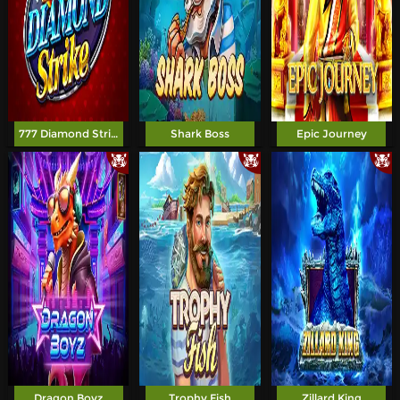
777 Diamond Strike
Shark Boss
Epic Journey
Dragon Boyz
Trophy Fish
Zillard King