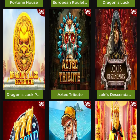
Fortune House
European Roulette
Dragon's Luck
Dragon's Luck Power Reels
Aztec Tribute
Loki's Descendants