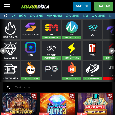
Beranda
MASUK
DAFTAR
 BANK : BCA - ONLINE l MANDIRI - ONLINE l BRI - ONLINE l BNI
Sports
BARU
PROMO
Live Casino
BARU
SM
MG
PS
Stream n' Spin
5G
Slots
PROMO
HOT GAMES
PROMOTION
PROMOTION
IDNLIVE
BARU
PP POP
TTG
IDN
NLC
SG
Stream N Spin
EXCLUSIVE
PROMOTION
PROMOTION
PROMO
Arcade
PROMO
PG
PT
PP
HB
JILI
NEW GAMES
Table Games
PROMOTION
PROMOTION
PROMOTION
NE
Lottery
BARU
PROMO
IDNRaffle
Referral