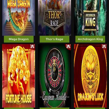
Mega Dragon
Thor's Rage
Archdragon King