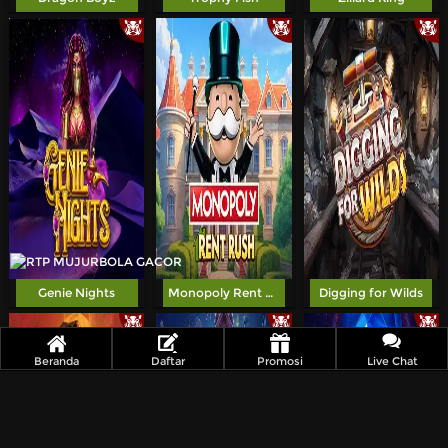
Genie Nights
Monopoly Rent Rush
Digging for Wilds
Beranda
Daftar
Promosi
Live Chat