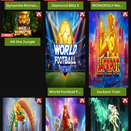
Dynamite Riches The Mother Lode
Diamond Blitz 3
MONOPOLY Money Magnate
Promosi
Hubungi Kami
Live Chat
Hit the Jungle
Pengaduan Customer
Pilih Bahasa:
MASUK
DAFTAR
World Football Fortunes
Jackpot Train
&copy; MUJURBOLA: Tempat Favorit untuk
Menikmati Hiburan Game Online. Hak Cipta
Dilindungi.